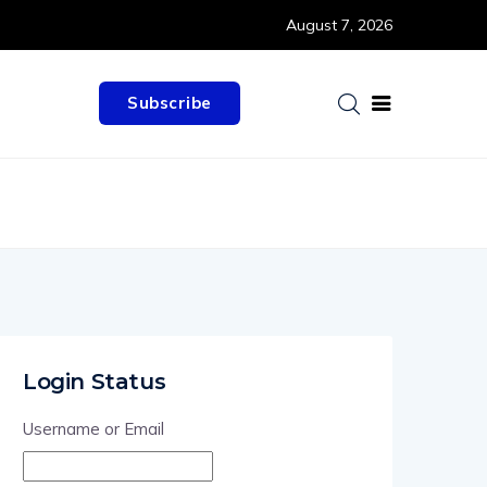
August 7, 2026
Subscribe
Login Status
Username or Email