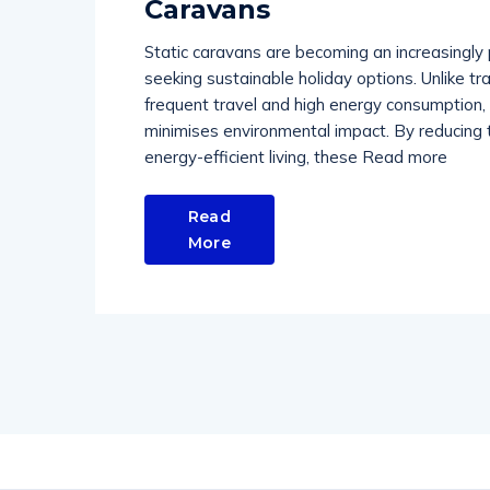
Caravans
Static caravans are becoming an increasingly 
seeking sustainable holiday options. Unlike tr
frequent travel and high energy consumption, s
minimises environmental impact. By reducing t
energy-efficient living, these Read more
Read
More