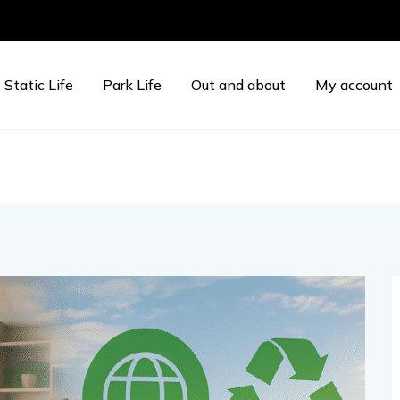
Static Life
Park Life
Out and about
My account