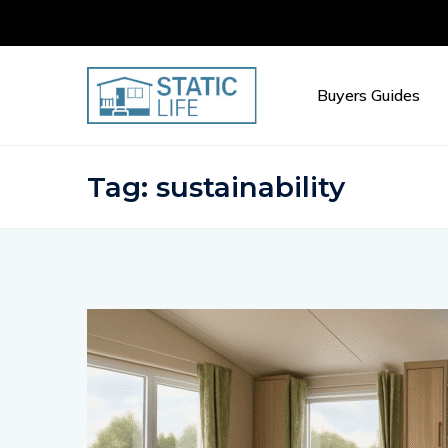
Buyers Guides
Tag:
sustainability