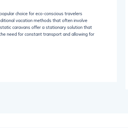
popular choice for eco-conscious travelers
aditional vacation methods that often involve
tatic caravans offer a stationary solution that
he need for constant transport and allowing for