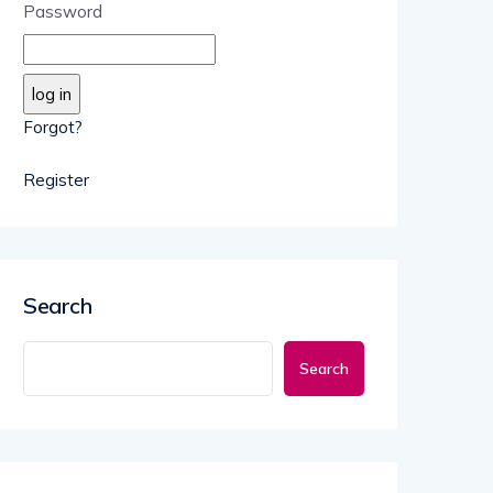
Password
Forgot?
Register
Search
Search