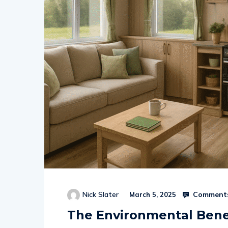
Comments
Nick Slater
March 5, 2025
The Environmental Benef