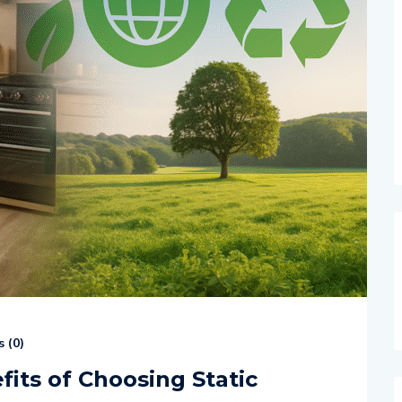
 (
0
)
its of Choosing Static