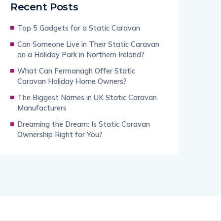
Recent Posts
Top 5 Gadgets for a Static Caravan
Can Someone Live in Their Static Caravan
on a Holiday Park in Northern Ireland?
What Can Fermanagh Offer Static
Caravan Holiday Home Owners?
The Biggest Names in UK Static Caravan
Manufacturers
Dreaming the Dream: Is Static Caravan
Ownership Right for You?