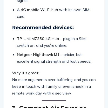
signal.
A
4G mobile Wi-Fi hub
with its own SIM
card.
Recommended devices:
TP-Link M7350 4G Hub
– plug in a SIM,
switch on, and you’re online.
Netgear Nighthawk M1
– pricier, but
excellent signal strength and fast speeds.
Why it’s great:
No more arguments over buffering, and you can
keep in touch with family or even sneak in a
remote work day with a sea view.