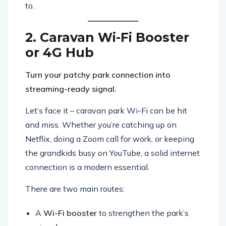
to.
2. Caravan Wi-Fi Booster
or 4G Hub
Turn your patchy park connection into
streaming-ready signal.
Let’s face it – caravan park Wi-Fi can be hit
and miss. Whether you’re catching up on
Netflix, doing a Zoom call for work, or keeping
the grandkids busy on YouTube, a solid internet
connection is a modern essential.
There are two main routes:
A
Wi-Fi booster
to strengthen the park’s