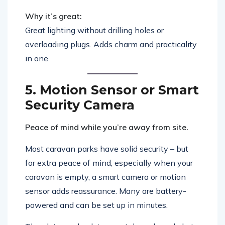
Why it’s great:
Great lighting without drilling holes or
overloading plugs. Adds charm and practicality
in one.
5. Motion Sensor or Smart
Security Camera
Peace of mind while you’re away from site.
Most caravan parks have solid security – but
for extra peace of mind, especially when your
caravan is empty, a smart camera or motion
sensor adds reassurance. Many are battery-
powered and can be set up in minutes.