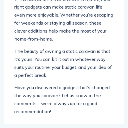
right gadgets can make static caravan life
even more enjoyable. Whether you’re escaping
for weekends or staying all season, these
clever additions help make the most of your
home-from-home.
The beauty of owning a static caravan is that
it’s yours. You can kit it out in whatever way
suits your routine, your budget, and your idea of
a perfect break.
Have you discovered a gadget that’s changed
the way you caravan? Let us know in the
comments—we’re always up for a good
recommendation!