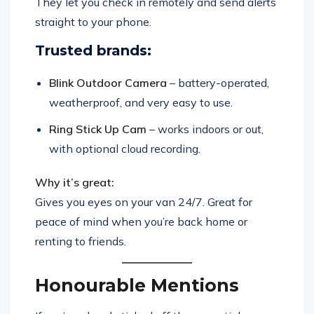
They let you check in remotely and send alerts
straight to your phone.
Trusted brands:
Blink Outdoor Camera
– battery-operated,
weatherproof, and very easy to use.
Ring Stick Up Cam
– works indoors or out,
with optional cloud recording.
Why it’s great:
Gives you eyes on your van 24/7. Great for
peace of mind when you’re back home or
renting to friends.
Honourable Mentions