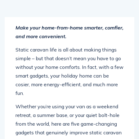
Make your home-from-home smarter, comfier,
and more convenient.
Static caravan life is all about making things
simple – but that doesn’t mean you have to go
without your home comforts. In fact, with a few
smart gadgets, your holiday home can be
cosier, more energy-efficient, and much more
fun.
Whether you’re using your van as a weekend
retreat, a summer base, or your quiet bolt-hole
from the world, here are five game-changing
gadgets that genuinely improve static caravan