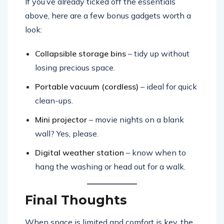
If you’ve already ticked off the essentials
above, here are a few bonus gadgets worth a
look:
Collapsible storage bins
– tidy up without
losing precious space.
Portable vacuum (cordless)
– ideal for quick
clean-ups.
Mini projector
– movie nights on a blank
wall? Yes, please.
Digital weather station
– know when to
hang the washing or head out for a walk.
Final Thoughts
When space is limited and comfort is key, the