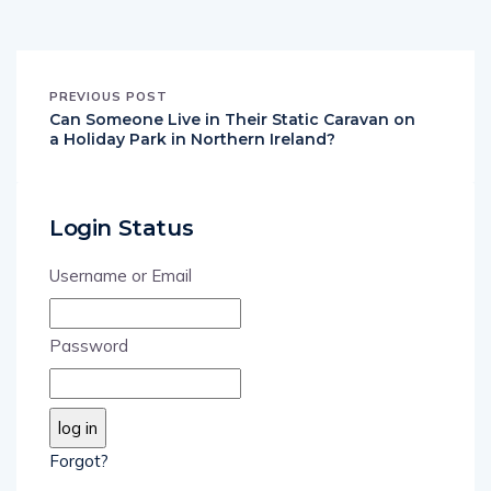
PREVIOUS POST
Can Someone Live in Their Static Caravan on
a Holiday Park in Northern Ireland?
Login Status
Username or Email
Password
Forgot?