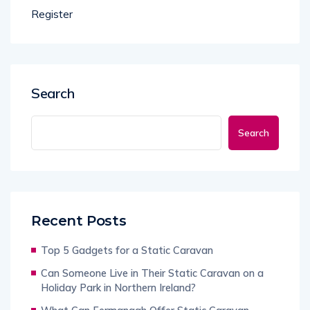
Register
Search
Search
Recent Posts
Top 5 Gadgets for a Static Caravan
Can Someone Live in Their Static Caravan on a
Holiday Park in Northern Ireland?