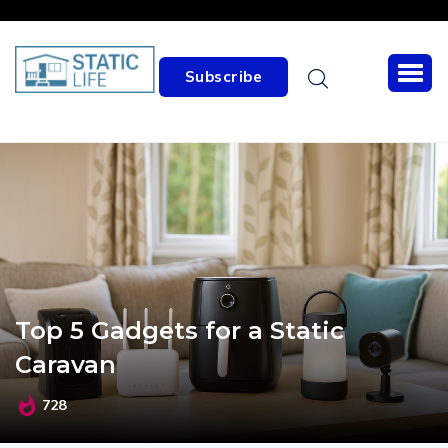
Subscribe
Top 5 Gadgets for a Static
Caravan
728