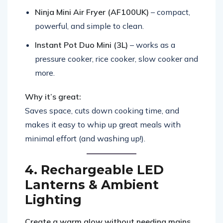
Ninja Mini Air Fryer (AF100UK)
– compact,
powerful, and simple to clean.
Instant Pot Duo Mini (3L)
– works as a
pressure cooker, rice cooker, slow cooker and
more.
Why it’s great:
Saves space, cuts down cooking time, and
makes it easy to whip up great meals with
minimal effort (and washing up!).
4. Rechargeable LED
Lanterns & Ambient
Lighting
Create a warm glow without needing mains