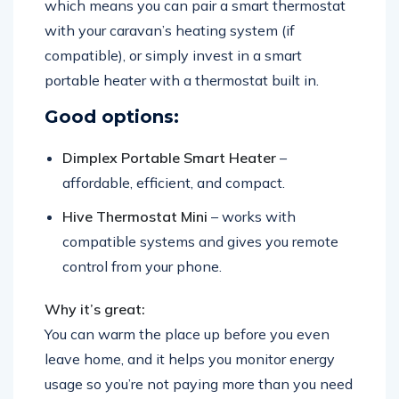
which means you can pair a smart thermostat
with your caravan’s heating system (if
compatible), or simply invest in a smart
portable heater with a thermostat built in.
Good options:
Dimplex Portable Smart Heater
–
affordable, efficient, and compact.
Hive Thermostat Mini
– works with
compatible systems and gives you remote
control from your phone.
Why it’s great:
You can warm the place up before you even
leave home, and it helps you monitor energy
usage so you’re not paying more than you need