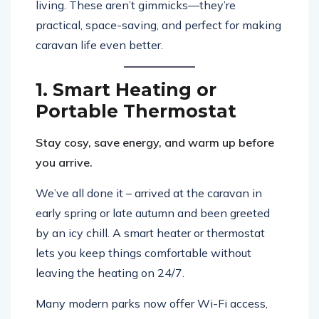
living. These aren’t gimmicks—they’re
practical, space-saving, and perfect for making
caravan life even better.
1. Smart Heating or
Portable Thermostat
Stay cosy, save energy, and warm up before
you arrive.
We’ve all done it – arrived at the caravan in
early spring or late autumn and been greeted
by an icy chill. A smart heater or thermostat
lets you keep things comfortable without
leaving the heating on 24/7.
Many modern parks now offer Wi-Fi access,