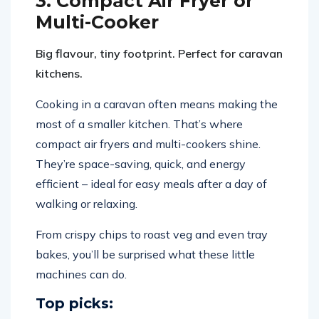
3. Compact Air Fryer or
Multi-Cooker
Big flavour, tiny footprint. Perfect for caravan
kitchens.
Cooking in a caravan often means making the
most of a smaller kitchen. That’s where
compact air fryers and multi-cookers shine.
They’re space-saving, quick, and energy
efficient – ideal for easy meals after a day of
walking or relaxing.
From crispy chips to roast veg and even tray
bakes, you’ll be surprised what these little
machines can do.
Top picks: