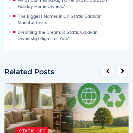
What Can Fermanagh Offer Static Caravan
Holiday Home Owners?
The Biggest Names in UK Static Caravan
Manufacturers
Dreaming the Dream: Is Static Caravan
Ownership Right for You?
Related Posts
STATIC LIFE