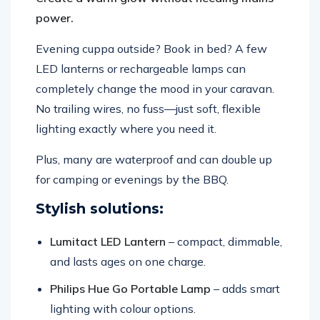
power.
Evening cuppa outside? Book in bed? A few
LED lanterns or rechargeable lamps can
completely change the mood in your caravan.
No trailing wires, no fuss—just soft, flexible
lighting exactly where you need it.
Plus, many are waterproof and can double up
for camping or evenings by the BBQ.
Stylish solutions:
Lumitact LED Lantern
– compact, dimmable,
and lasts ages on one charge.
Philips Hue Go Portable Lamp
– adds smart
lighting with colour options.