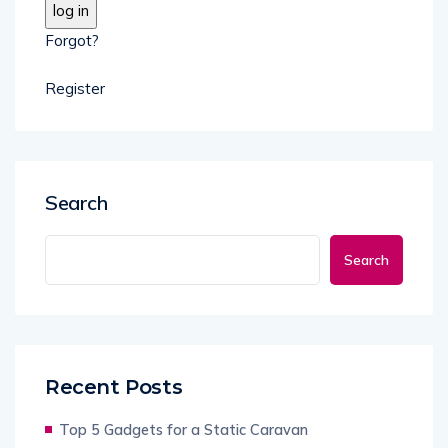
Forgot?
Register
Search
Search
Recent Posts
Top 5 Gadgets for a Static Caravan