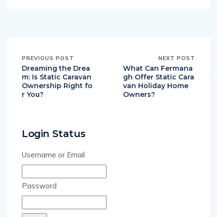
PREVIOUS POST
NEXT POST
Dreaming the Drea
What Can Fermana
m: Is Static Caravan
gh Offer Static Cara
Ownership Right fo
van Holiday Home
r You?
Owners?
Login Status
Username or Email
Password