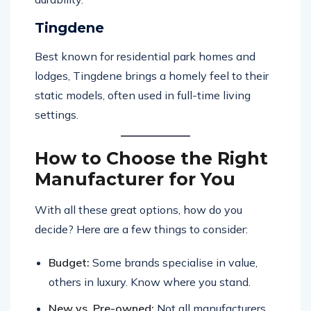
Tingdene
Best known for residential park homes and
lodges, Tingdene brings a homely feel to their
static models, often used in full-time living
settings.
How to Choose the Right
Manufacturer for You
With all these great options, how do you
decide? Here are a few things to consider:
Budget:
Some brands specialise in value,
others in luxury. Know where you stand.
New vs. Pre-owned:
Not all manufacturers