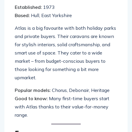
Established:
1973
Based:
Hull, East Yorkshire
Atlas is a big favourite with both holiday parks
and private buyers. Their caravans are known
for stylish interiors, solid craftsmanship, and
smart use of space. They cater to a wide
market – from budget-conscious buyers to
those looking for something a bit more
upmarket.
Popular models:
Chorus, Debonair, Heritage
Good to know:
Many first-time buyers start
with Atlas thanks to their value-for-money
range.