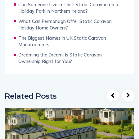
Can Someone Live in Their Static Caravan on a
Holiday Park in Northern Ireland?
What Can Fermanagh Offer Static Caravan
Holiday Home Owners?
The Biggest Names in UK Static Caravan
Manufacturers
Dreaming the Dream: Is Static Caravan
Ownership Right for You?
Related Posts