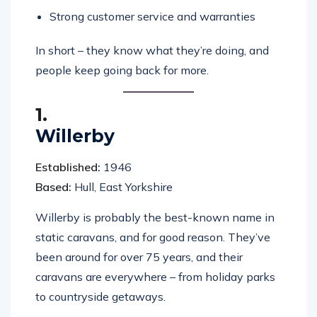
Strong customer service and warranties
In short – they know what they’re doing, and
people keep going back for more.
1.
Willerby
Established:
1946
Based:
Hull, East Yorkshire
Willerby is probably the best-known name in
static caravans, and for good reason. They’ve
been around for over 75 years, and their
caravans are everywhere – from holiday parks
to countryside getaways.