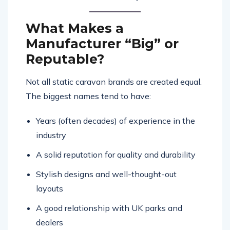
What Makes a
Manufacturer “Big” or
Reputable?
Not all static caravan brands are created equal.
The biggest names tend to have:
Years (often decades) of experience in the
industry
A solid reputation for quality and durability
Stylish designs and well-thought-out
layouts
A good relationship with UK parks and
dealers