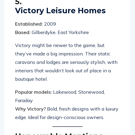
5.
Victory Leisure Homes
Established:
2009
Based:
Gilberdyke, East Yorkshire
Victory might be newer to the game, but
they’ve made a big impression. Their static
caravans and lodges are seriously stylish, with
interiors that wouldn’t look out of place in a
boutique hotel.
Popular models:
Lakewood, Stonewood,
Faraday
Why Victory?
Bold, fresh designs with a luxury
edge. Ideal for design-conscious owners.