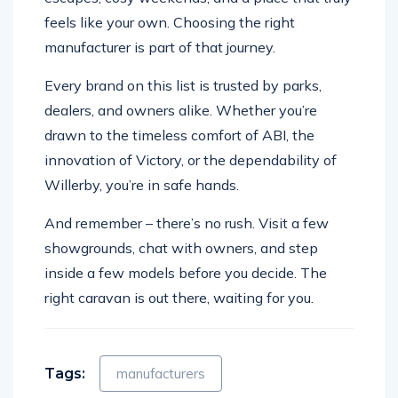
feels like your own. Choosing the right
manufacturer is part of that journey.
Every brand on this list is trusted by parks,
dealers, and owners alike. Whether you’re
drawn to the timeless comfort of ABI, the
innovation of Victory, or the dependability of
Willerby, you’re in safe hands.
And remember – there’s no rush. Visit a few
showgrounds, chat with owners, and step
inside a few models before you decide. The
right caravan is out there, waiting for you.
Tags:
manufacturers