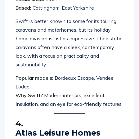
Based:
Cottingham, East Yorkshire
Swift is better known to some for its touring
caravans and motorhomes, but its holiday
home division is just as impressive. Their static
caravans often have a sleek, contemporary
look, with a focus on practicality and
sustainability.
Popular models:
Bordeaux Escape, Vendee
Lodge
Why Swift?
Modern interiors, excellent
insulation, and an eye for eco-friendly features.
4.
Atlas Leisure Homes