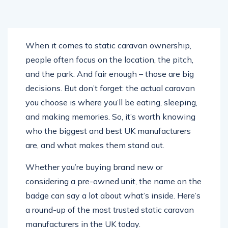
When it comes to static caravan ownership,
people often focus on the location, the pitch,
and the park. And fair enough – those are big
decisions. But don’t forget: the actual caravan
you choose is where you’ll be eating, sleeping,
and making memories. So, it’s worth knowing
who the biggest and best UK manufacturers
are, and what makes them stand out.
Whether you’re buying brand new or
considering a pre-owned unit, the name on the
badge can say a lot about what’s inside. Here’s
a round-up of the most trusted static caravan
manufacturers in the UK today.