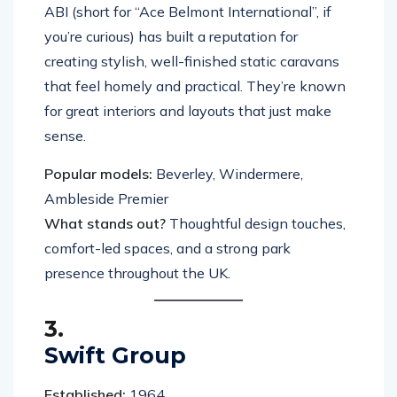
ABI (short for “Ace Belmont International”, if
you’re curious) has built a reputation for
creating stylish, well-finished static caravans
that feel homely and practical. They’re known
for great interiors and layouts that just make
sense.
Popular models:
Beverley, Windermere,
Ambleside Premier
What stands out?
Thoughtful design touches,
comfort-led spaces, and a strong park
presence throughout the UK.
3.
Swift Group
Established:
1964