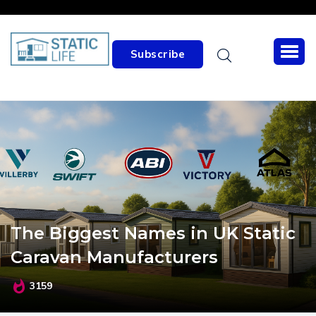
Subscribe
The Biggest Names in UK Static
Caravan Manufacturers
3159