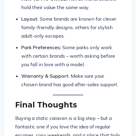
hold their value the same way.
Layout:
Some brands are known for clever
family-friendly designs, others for stylish
adult-only escapes.
Park Preferences:
Some parks only work
with certain brands – worth asking before
you fall in love with a model.
Warranty & Support:
Make sure your
chosen brand has good after-sales support.
Final Thoughts
Buying a static caravan is a big step – but a
fantastic one if you love the idea of regular
escapes, cosy weekends, and a place that truly