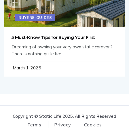
BUYERS GUIDES
5 Must-Know Tips for Buying Your First
Dreaming of owning your very own static caravan?
There’s nothing quite like
March 1, 2025
Copyright © Static Life 2025. All Rights Reserved
Terms
Privacy
Cookies