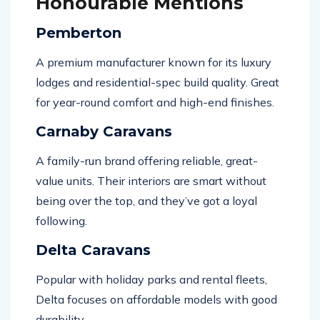
Honourable Mentions
Pemberton
A premium manufacturer known for its luxury
lodges and residential-spec build quality. Great
for year-round comfort and high-end finishes.
Carnaby Caravans
A family-run brand offering reliable, great-
value units. Their interiors are smart without
being over the top, and they’ve got a loyal
following.
Delta Caravans
Popular with holiday parks and rental fleets,
Delta focuses on affordable models with good
durability.