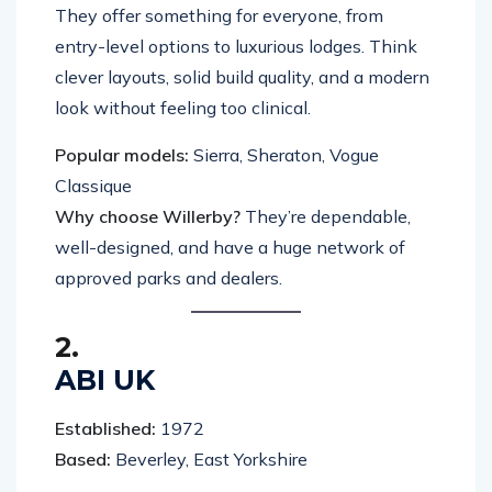
They offer something for everyone, from
entry-level options to luxurious lodges. Think
clever layouts, solid build quality, and a modern
look without feeling too clinical.
Popular models:
Sierra, Sheraton, Vogue
Classique
Why choose Willerby?
They’re dependable,
well-designed, and have a huge network of
approved parks and dealers.
2.
ABI UK
Established:
1972
Based:
Beverley, East Yorkshire